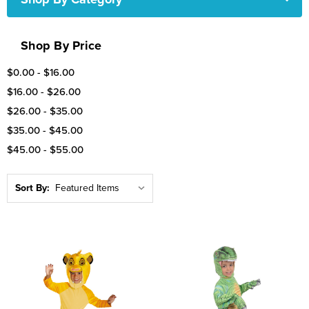
Shop By Price
$0.00 - $16.00
$16.00 - $26.00
$26.00 - $35.00
$35.00 - $45.00
$45.00 - $55.00
Sort By: