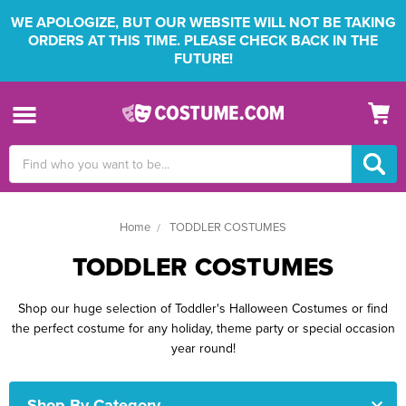
WE APOLOGIZE, BUT OUR WEBSITE WILL NOT BE TAKING
ORDERS AT THIS TIME. PLEASE CHECK BACK IN THE
FUTURE!
Search
Keyword:
Home
TODDLER COSTUMES
TODDLER COSTUMES
Shop our huge selection of Toddler's Halloween Costumes or find
the perfect costume for any holiday, theme party or special occasion
year round!
Shop By Category