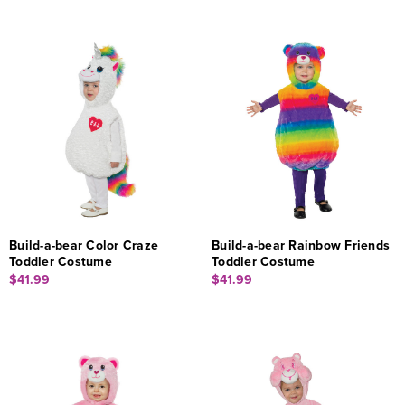
Build-a-bear Color Craze
Build-a-bear Rainbow Friends
Toddler Costume
Toddler Costume
$41.99
$41.99