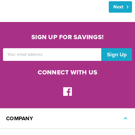
Next
SIGN UP FOR SAVINGS!
Email
Address
CONNECT WITH US
COMPANY