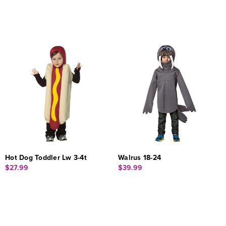
Hot Dog Toddler Lw 3-4t
Walrus 18-24
$27.99
$39.99