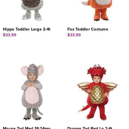
Hippo Toddler Large 2-4t
Fox Toddler Costume
$33.99
$33.99
Mouse Tod Med 18-24mo
Dragon Tod Red Lg 2-4t