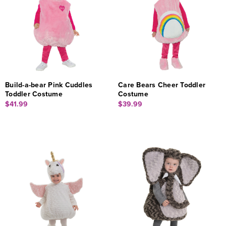
Build-a-bear Pink Cuddles
Care Bears Cheer Toddler
Toddler Costume
Costume
$41.99
$39.99