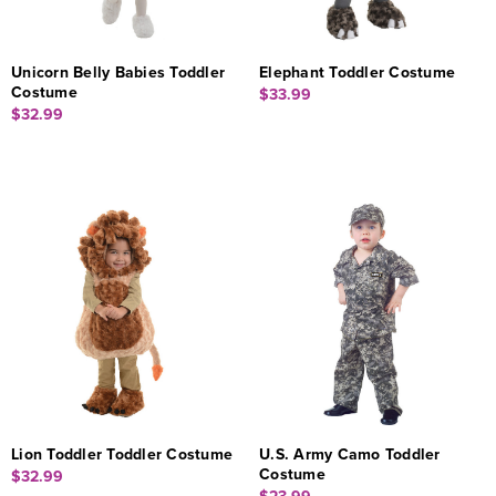
Unicorn Belly Babies Toddler
Elephant Toddler Costume
Costume
$33.99
$32.99
Lion Toddler Toddler Costume
U.S. Army Camo Toddler
Costume
$32.99