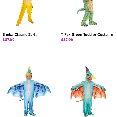
Simba Classic 3t-4t
T-Rex Green Toddler Costume
$37.99
$37.99