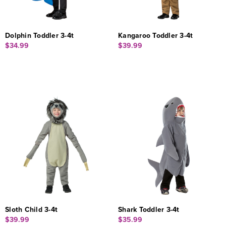
Dolphin Toddler 3-4t
Kangaroo Toddler 3-4t
$34.99
$39.99
Sloth Child 3-4t
Shark Toddler 3-4t
$39.99
$35.99