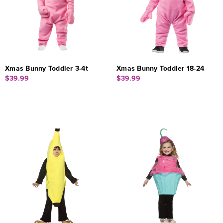
Xmas Bunny Toddler 3-4t
Xmas Bunny Toddler 18-24
$39.99
$39.99