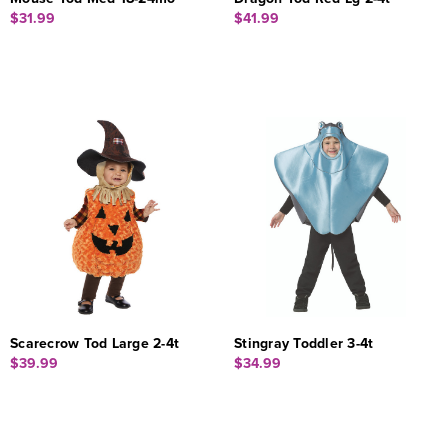
$31.99
$41.99
Scarecrow Tod Large 2-4t
Stingray Toddler 3-4t
$39.99
$34.99