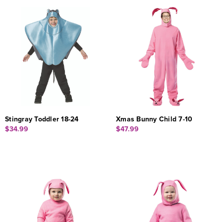
Stingray Toddler 18-24
Xmas Bunny Child 7-10
$34.99
$47.99