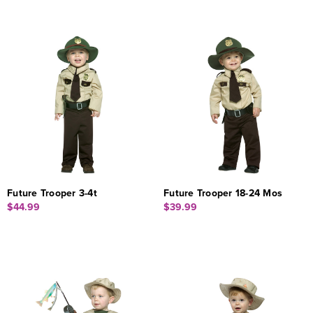
Future Trooper 3-4t
Future Trooper 18-24 Mos
$44.99
$39.99