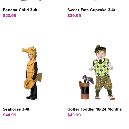
Banana Child 3-4t
Sweet Eats Cupcake 3-4t
$23.99
$39.99
Seahorse 3-4t
Golfer Toddler 18-24 Months
$44.99
$43.99