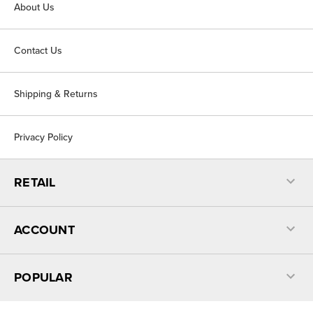
About Us
Contact Us
Shipping & Returns
Privacy Policy
RETAIL
ACCOUNT
POPULAR