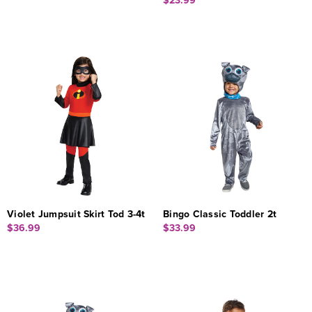
$23.99
Violet Jumpsuit Skirt Tod 3-4t
Bingo Classic Toddler 2t
$36.99
$33.99