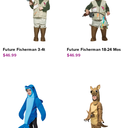
Future Fisherman 3-4t
Future Fisherman 18-24 Mos
$46.99
$46.99