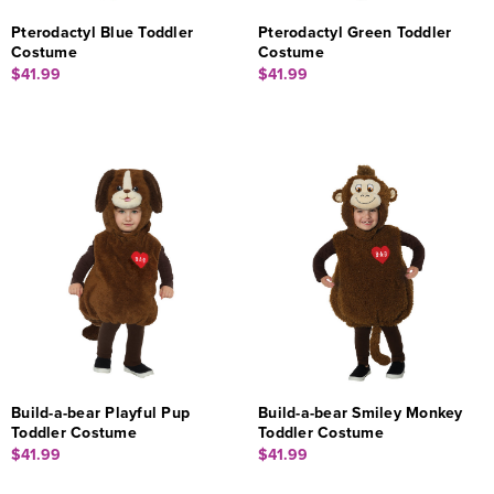
Pterodactyl Blue Toddler
Pterodactyl Green Toddler
Costume
Costume
$41.99
$41.99
Build-a-bear Playful Pup
Build-a-bear Smiley Monkey
Toddler Costume
Toddler Costume
$41.99
$41.99