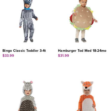
Bingo Classic Toddler 3-4t
Hamburger Tod Med 18-24mo
$33.99
$31.99